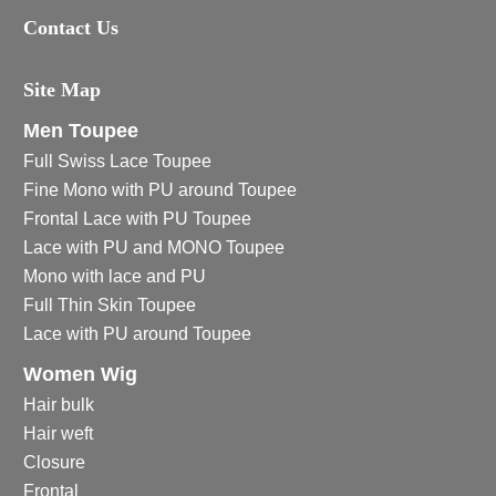
Contact Us
Site Map
Men Toupee
Full Swiss Lace Toupee
Fine Mono with PU around Toupee
Frontal Lace with PU Toupee
Lace with PU and MONO Toupee
Mono with lace and PU
Full Thin Skin Toupee
Lace with PU around Toupee
Women Wig
Hair bulk
Hair weft
Closure
Frontal