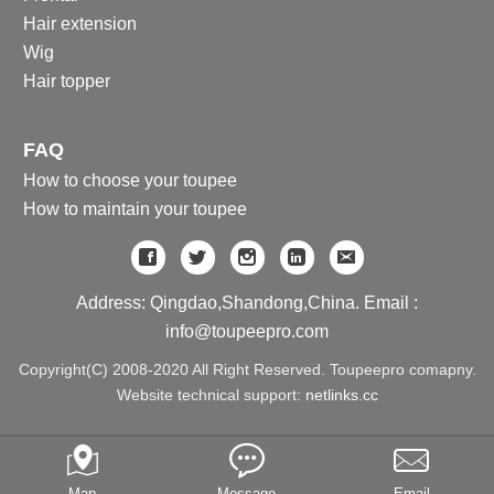
Hair extension
Wig
Hair topper
FAQ
How to choose your toupee
How to maintain your toupee
Address: Qingdao,Shandong,China. Email :
info@toupeepro.com
Copyright(C) 2008-2020 All Right Reserved. Toupeepro comapny.
Website technical support:
netlinks.cc
Map
Message
Email