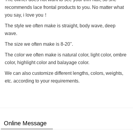
recommends lace frontal products to you. No matter what
you say, i love you！
The style we often make is straight, body wave, deep
wave.
The size we often make is 8-20''.
The color we often make is natural color, light color, ombre
color, highlight color and balayage color.
We can also customize different lengths, colors, weights,
etc. according to your requirements.
Online Message