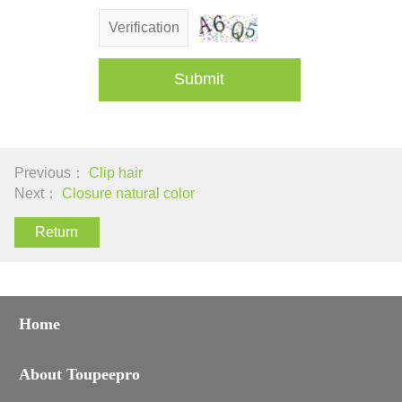
Submit
Previous：
Clip hair
Next：
Closure natural color
Return
Home
About Toupeepro