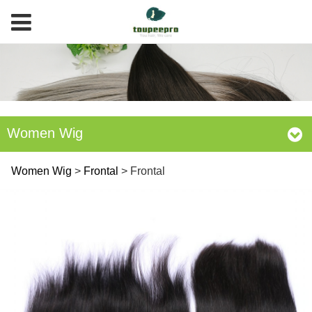
Women Wig
Frontal
Women Wig
>
Frontal
>
Frontal