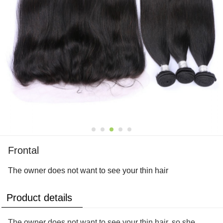
Frontal
The owner does not want to see your thin hair
Product details
The owner does not want to see your thin hair, so she