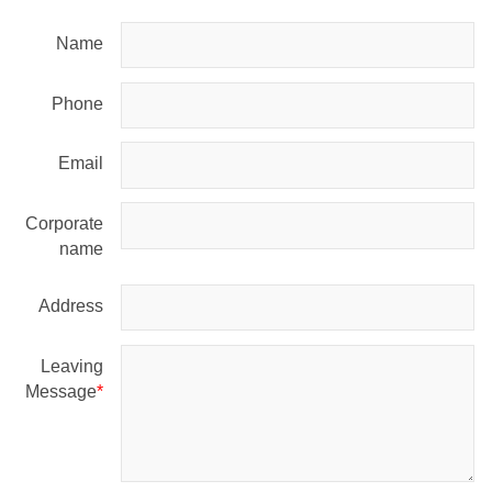
Name
Phone
Email
Corporate
name
Address
Leaving
Message
*